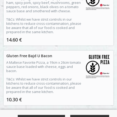
ham, spicy pork, spicy beef, mushrooms, green
peppers, red onions, black olives on a tomato
sauce base and smothered with cheese.
T&Cs: Whilst we have strict controls in our
kitchens to reduce cross-contamination, please
be aware that all of our food is cooked and
prepared in the same kitchen.
14.60 €
Gluten Free Bajd U Bacon
A Maltese Favorite Pizza, a 19cm x 26cm tomato
sauce base loaded with cheese, eggs and
bacon.
T&Cs: Whilst we have strict controls in our
kitchens to reduce cross-contamination, please
be aware that all of our food is cooked and
prepared in the same kitchen.
10.30 €