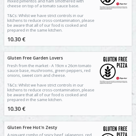
mixed pimentos and ham smothered with
cheese on top of a tomato sauce base.
T&Cs: Whilst we have strict controls in our
kitchens to reduce cross-contamination, please
be aware that all of our food is cooked and
prepared in the same kitchen.
10.30 €
Gluten Free Garden Lovers
Fresh from the market - A 19cm x 26cm tomato
sauce base, mushrooms, green peppers, red
onions, sweet corn and cheese.
T&Cs: Whilst we have strict controls in our
kitchens to reduce cross-contamination, please
be aware that all of our food is cooked and
prepared in the same kitchen.
10.30 €
Gluten Free Hot'n Zesty
A piquant combo of spicy beef, jalapenos, red