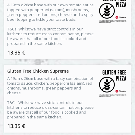
A 19cm x 26cm base with our own tomato sauce,
topped with pepperoni (salami), mushrooms,
green peppers, red onions, cheese and a spicy
beef topping to tickle your taste buds.
T&Cs: Whilst we have strict controls in our
kitchens to reduce cross-contamination, please
be aware that all of our food is cooked and
prepared in the same kitchen.
13.35 €
Gluten Free Chicken Supreme
A 19cm x 26cm base with a tasty combination of
tomato sauce, chicken, pepperoni (salami), red
onions, mushrooms, green peppers and
cheese.
T&Cs: Whilst we have strict controls in our
kitchens to reduce cross-contamination, please
be aware that all of our food is cooked and
prepared in the same kitchen.
13.35 €