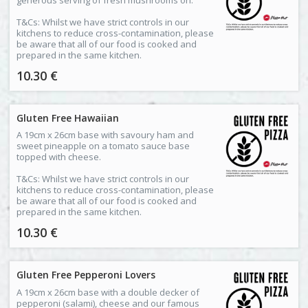
T&Cs: Whilst we have strict controls in our
kitchens to reduce cross-contamination, please
be aware that all of our food is cooked and
prepared in the same kitchen.
10.30 €
Gluten Free Hawaiian
A 19cm x 26cm base with savoury ham and
sweet pineapple on a tomato sauce base
topped with cheese.
T&Cs: Whilst we have strict controls in our
kitchens to reduce cross-contamination, please
be aware that all of our food is cooked and
prepared in the same kitchen.
10.30 €
Gluten Free Pepperoni Lovers
A 19cm x 26cm base with a double decker of
pepperoni (salami), cheese and our famous