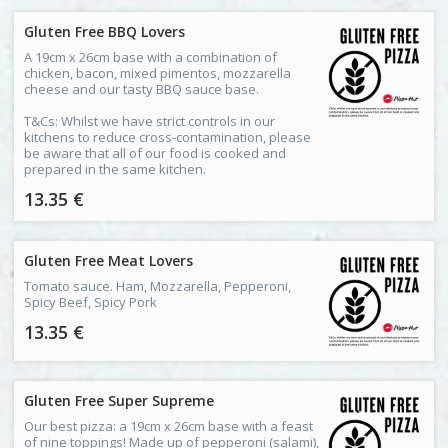
Gluten Free BBQ Lovers
A 19cm x 26cm base with a combination of
chicken, bacon, mixed pimentos, mozzarella
cheese and our tasty BBQ sauce base.
T&Cs: Whilst we have strict controls in our
kitchens to reduce cross-contamination, please
be aware that all of our food is cooked and
prepared in the same kitchen.
13.35 €
Gluten Free Meat Lovers
Tomato sauce. Ham, Mozzarella, Pepperoni,
Spicy Beef, Spicy Pork
13.35 €
Gluten Free Super Supreme
Our best pizza: a 19cm x 26cm base with a feast
of nine toppings! Made up of pepperoni (salami),