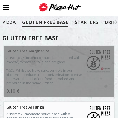
PIZZA
GLUTEN FREE BASE
STARTERS
DRIN
GLUTEN FREE BASE
Gluten Free Margherita
A 19cm x 26cm tomato sauce base topped with
cheese, tomato chunks and oregano.
T&Cs: Whilst we have strict controls in our
kitchens to reduce cross-contamination, please
be aware that all of our food is cooked and
prepared in the same kitchen.
9.10 €
Gluten Free Ai Funghi
A 19cm x 26cmtomato sauce base with a
generous serving of fresh mushrooms on.