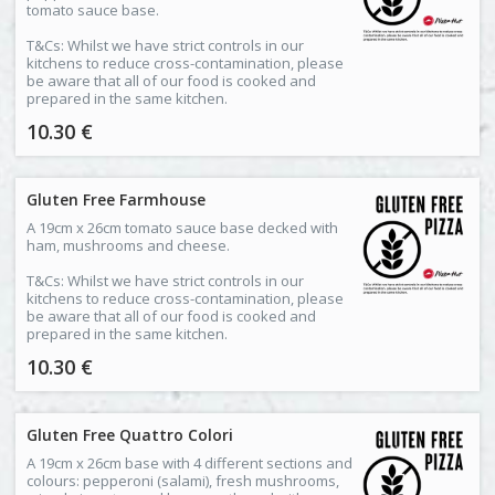
tomato sauce base.
T&Cs: Whilst we have strict controls in our
kitchens to reduce cross-contamination, please
be aware that all of our food is cooked and
prepared in the same kitchen.
10.30 €
Gluten Free Farmhouse
A 19cm x 26cm tomato sauce base decked with
ham, mushrooms and cheese.
T&Cs: Whilst we have strict controls in our
kitchens to reduce cross-contamination, please
be aware that all of our food is cooked and
prepared in the same kitchen.
10.30 €
Gluten Free Quattro Colori
A 19cm x 26cm base with 4 different sections and
colours: pepperoni (salami), fresh mushrooms,