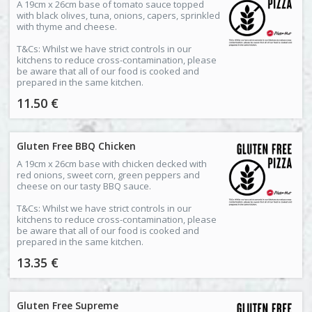
A 19cm x 26cm base of tomato sauce topped
with black olives, tuna, onions, capers, sprinkled
with thyme and cheese.
T&Cs: Whilst we have strict controls in our
kitchens to reduce cross-contamination, please
be aware that all of our food is cooked and
prepared in the same kitchen.
11.50 €
Gluten Free BBQ Chicken
A 19cm x 26cm base with chicken decked with
red onions, sweet corn, green peppers and
cheese on our tasty BBQ sauce.
T&Cs: Whilst we have strict controls in our
kitchens to reduce cross-contamination, please
be aware that all of our food is cooked and
prepared in the same kitchen.
13.35 €
Gluten Free Supreme