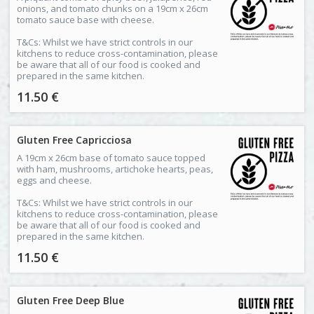
onions, and tomato chunks on a 19cm x 26cm
tomato sauce base with cheese.
T&Cs: Whilst we have strict controls in our
kitchens to reduce cross-contamination, please
be aware that all of our food is cooked and
prepared in the same kitchen.
11.50 €
Gluten Free Capricciosa
A 19cm x 26cm base of tomato sauce topped
with ham, mushrooms, artichoke hearts, peas,
eggs and cheese.
T&Cs: Whilst we have strict controls in our
kitchens to reduce cross-contamination, please
be aware that all of our food is cooked and
prepared in the same kitchen.
11.50 €
Gluten Free Deep Blue